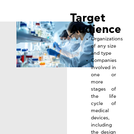
Target
Audience
Organizations
of any size
and type
Companies
involved in
one or
more
stages of
the life
cycle of
medical
devices,
including
the design