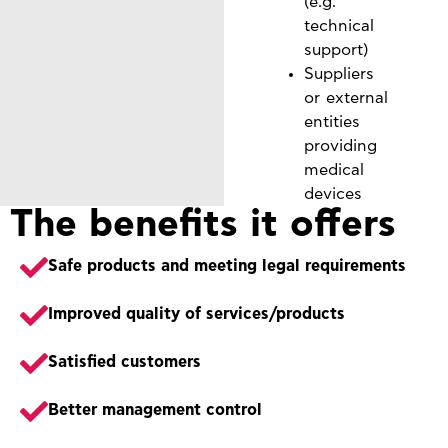
(e.g.
technical
support)
Suppliers
or external
entities
providing
medical
devices
The benefits it offers
Safe products and meeting legal requirements
Improved quality of services/products
Satisfied customers
Better management control