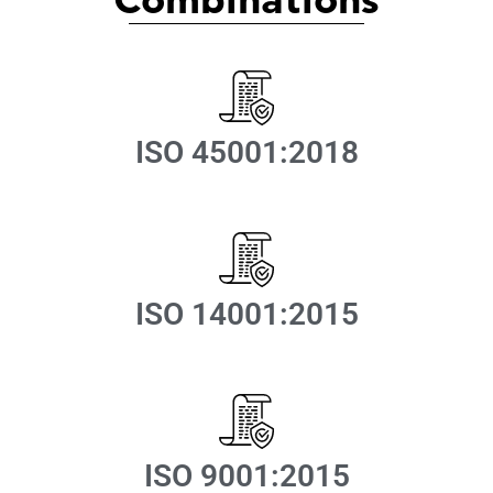
Combinations
ISO 45001:2018
ISO 14001:2015
ISO 9001:2015