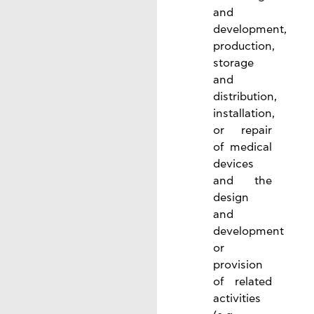
and
development,
production,
storage
and
distribution,
installation,
or repair
of medical
devices
and the
design
and
development
or
provision
of related
activities