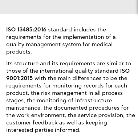
ISO 13485:2016
standard includes the
requirements for the implementation of a
quality management system for medical
products.
Its structure and its requirements are similar to
those of the international quality standard
ISO
9001:2015
with the main differences to be the
requirements for monitoring records for each
product, the risk management in all process
stages, the monitoring of infrastructure
maintenance, the documented procedures for
the work environment, the service provision, the
customer feedback as well as keeping
interested parties informed.