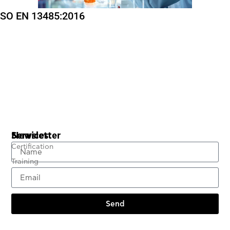
ISO EN 13485:2016
Services
Newsletter
Certification
Training
Send