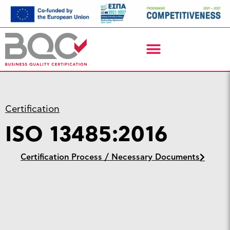
Certification
ISO 13485:2016
Certification Process / Necessary Documents