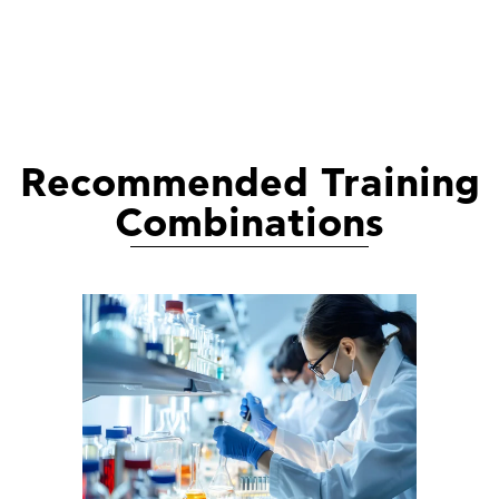
Recommended Training
Combinations