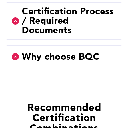
Certification Process
/ Required
Documents
Why choose BQC
Recommended
Certification