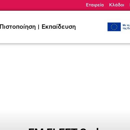
Εταιρεία
Κλάδοι
ηση
Εκπαίδευση
Κλάδοι
Ζητήσ
Πιστοποίηση
Εκπαίδευση