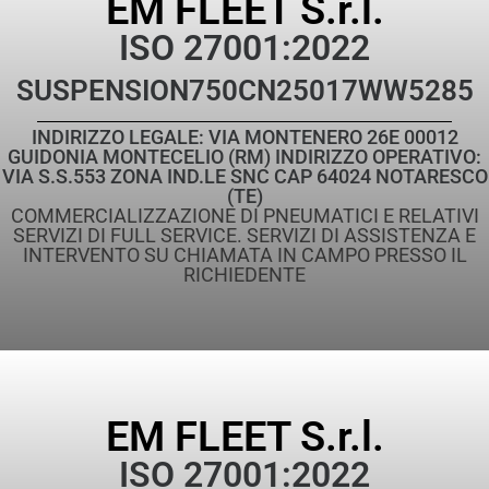
EM FLEET S.r.l.
ISO 27001:2022
SUSPENSION
750CN25017WW5285
INDIRIZZO LEGALE: VIA MONTENERO 26E 00012
GUIDONIA MONTECELIO (RM) INDIRIZZO OPERATIVO:
VIA S.S.553 ZONA IND.LE SNC CAP 64024 NOTARESCO
(TE)
COMMERCIALIZZAZIONE DI PNEUMATICI E RELATIVI
SERVIZI DI FULL SERVICE. SERVIZI DI ASSISTENZA E
INTERVENTO SU CHIAMATA IN CAMPO PRESSO IL
RICHIEDENTE
EM FLEET S.r.l.
ISO 27001:2022