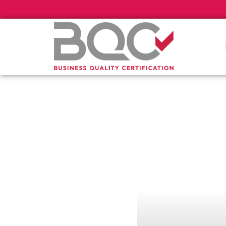
Πιστοποί