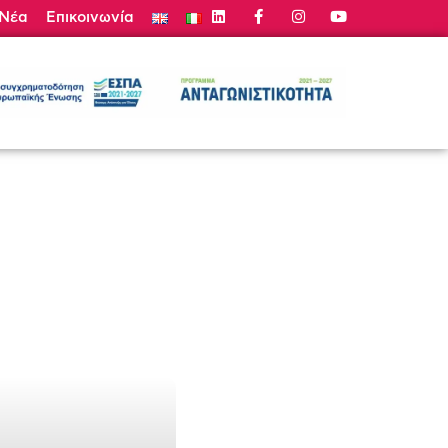
Νέα
Επικοινωνία
τε Προσφορά