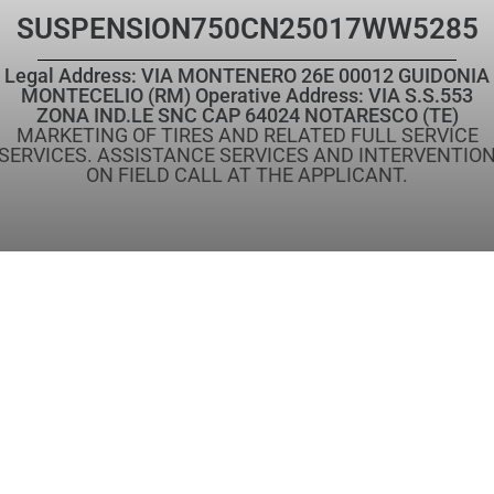
SUSPENSION
750CN25017WW5285
Legal Address: VIA MONTENERO 26E 00012 GUIDONIA
MONTECELIO (RM) Operative Address: VIA S.S.553
ZONA IND.LE SNC CAP 64024 NOTARESCO (TE)
MARKETING OF TIRES AND RELATED FULL SERVICE
SERVICES. ASSISTANCE SERVICES AND INTERVENTIO
ON FIELD CALL AT THE APPLICANT.