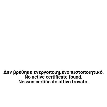
Δεν βρέθηκε ενεργοποιημένο πιστοποιητικό.
No active certificate found.
Nessun certificato attivo trovato.