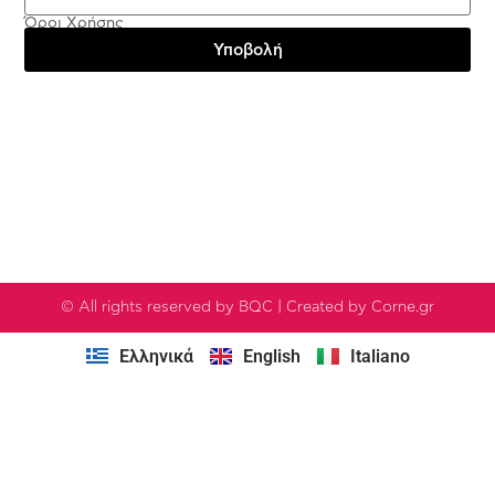
Όροι Χρήσης
Υποβολή
Testimonials
© All rights reserved by BQC | Created by Corne.gr
Ελληνικά
English
Italiano