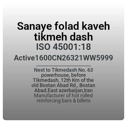
Sanaye folad kaveh
tikmeh dash
ISO 45001:18
Active
1600CN26321WW5999
Next to Tikmedash No. 63
powerhouse, before
Tikmedash, 12th Km of the
old Bostan Abad Rd., Bostan
Abad.East azerbaijan,Iran
Manufacturer of hot rolled
reinforcing bars & billets