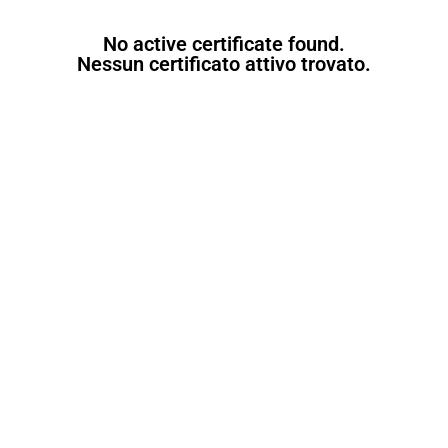
No active certificate found.
Nessun certificato attivo trovato.