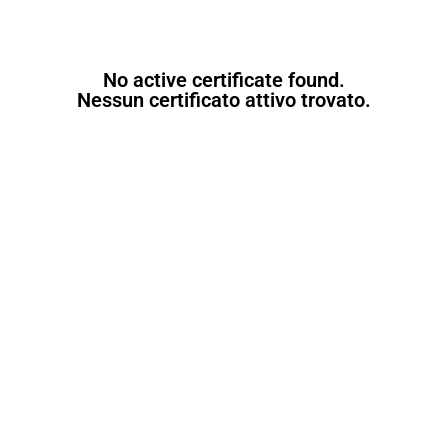
No active certificate found.
Nessun certificato attivo trovato.