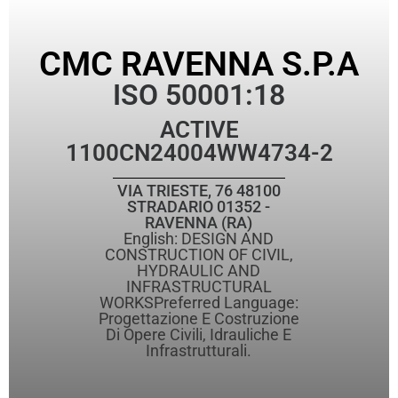
CMC RAVENNA S.P.A
ISO 50001:18
ACTIVE
1100CN24004WW4734-2
VIA TRIESTE, 76 48100
STRADARIO 01352 -
RAVENNA (RA)
English: DESIGN AND
CONSTRUCTION OF CIVIL,
HYDRAULIC AND
INFRASTRUCTURAL
WORKSPreferred Language:
Progettazione E Costruzione
Di Opere Civili, Idrauliche E
Infrastrutturali.