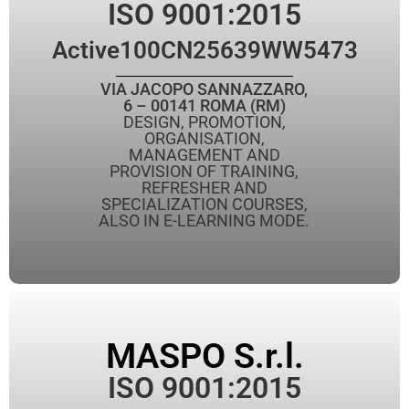
ISO 9001:2015
Active
100CN25639WW5473
VIA JACOPO SANNAZZARO,
6 – 00141 ROMA (RM)
DESIGN, PROMOTION,
ORGANISATION,
MANAGEMENT AND
PROVISION OF TRAINING,
REFRESHER AND
SPECIALIZATION COURSES,
ALSO IN E-LEARNING MODE.
MASPO S.r.l.
ISO 9001:2015