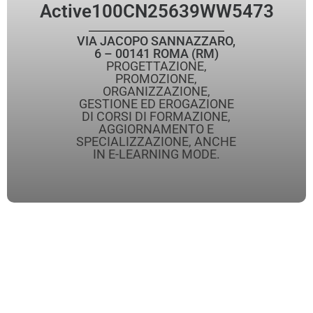
Active
100CN25639WW5473
VIA JACOPO SANNAZZARO,
6 – 00141 ROMA (RM)
PROGETTAZIONE,
PROMOZIONE,
ORGANIZZAZIONE,
GESTIONE ED EROGAZIONE
DI CORSI DI FORMAZIONE,
AGGIORNAMENTO E
SPECIALIZZAZIONE, ANCHE
IN E-LEARNING MODE.