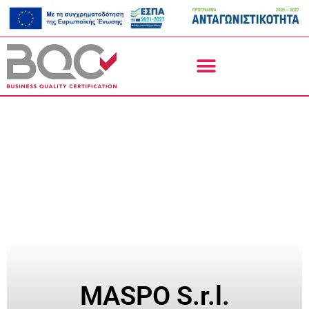
MASPO S.r.l.