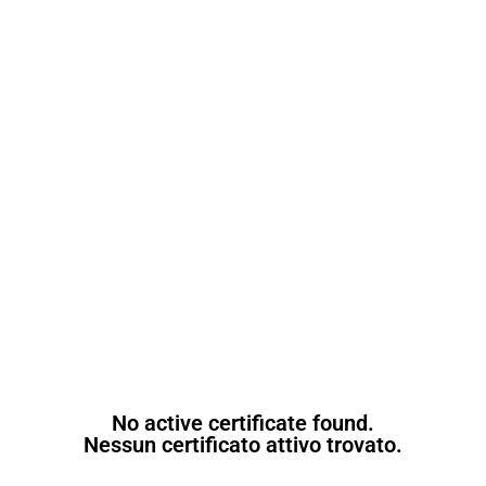
No active certificate found.
Nessun certificato attivo trovato.