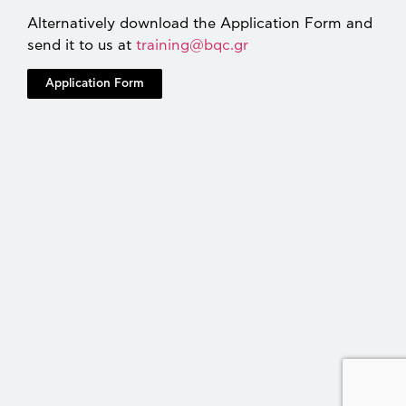
Alternatively download the Application Form and
send it to us at
training@bqc.gr
Application Form