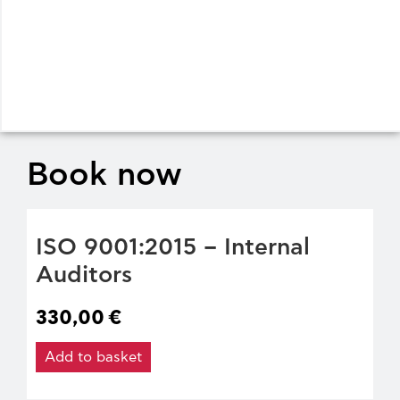
Book now
ISO 9001:2015 – Internal
Auditors
330,00
€
Add to basket