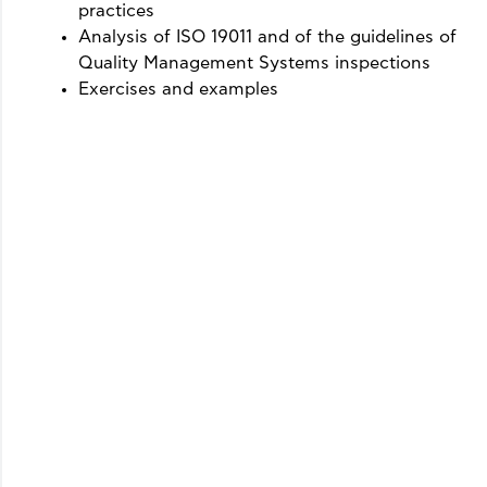
practices
Analysis of ISO 19011 and of the guidelines of
Quality Management Systems inspections
Exercises and examples