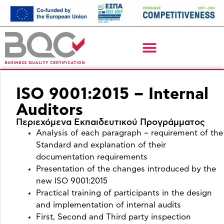
ISO 9001:2015 – Internal
Auditors
Περιεχόμενα Εκπαιδευτικού Προγράμματος
Analysis of each paragraph – requirement of the
Standard and explanation of their
documentation requirements
Presentation of the changes introduced by the
new ISO 9001:2015
Practical training of participants in the design
and implementation of internal audits
First, Second and Third party inspection