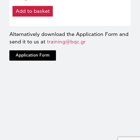
Add to basket
Alternatively download the Application Form and
send it to us at
training@bqc.gr
Application Form