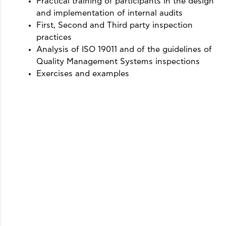
Practical training of participants in the design
and implementation of internal audits
First, Second and Third party inspection
practices
Analysis of ISO 19011 and of the guidelines of
Quality Management Systems inspections
Exercises and examples