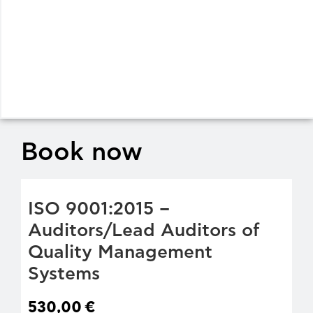
Book now
ISO 9001:2015 –
Auditors/Lead Auditors of
Quality Management
Systems
530,00
€