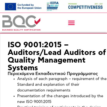
ISO 9001:2015 –
Auditors/Lead Auditors of
Quality Management
Systems
Περιεχόμενα Εκπαιδευτικού Προγράμματος
Analysis of each paragraph – requirement of the
Standard and explanation of their
documentation requirements
Presentation of the changes introduced by the
new ISO 9001:2015