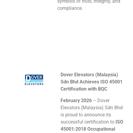
symbols of trust, integrity, and
compliance.
Dover Elevators (Malaysia)
Sdn Bhd Achieves ISO 45001
Certification with BQC
February 2026
– Dover
Elevators (Malaysia) Sdn Bhd
is proud to announce its
successful certification to
ISO
45001:2018 Occupational