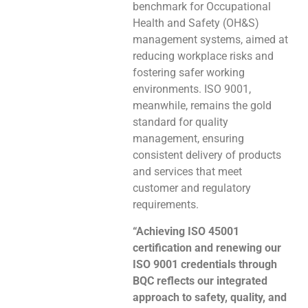
benchmark for Occupational
Health and Safety (OH&S)
management systems, aimed at
reducing workplace risks and
fostering safer working
environments. ISO 9001,
meanwhile, remains the gold
standard for quality
management, ensuring
consistent delivery of products
and services that meet
customer and regulatory
requirements.
“Achieving ISO 45001
certification and renewing our
ISO 9001 credentials through
BQC reflects our integrated
approach to safety, quality, and