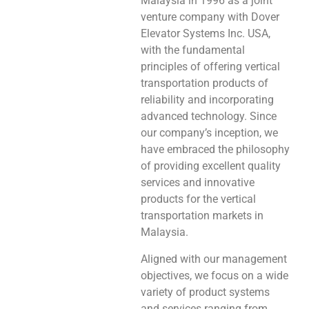
Malaysia in 1996 as a joint
venture company with Dover
Elevator Systems Inc. USA,
with the fundamental
principles of offering vertical
transportation products of
reliability and incorporating
advanced technology. Since
our company’s inception, we
have embraced the philosophy
of providing excellent quality
services and innovative
products for the vertical
transportation markets in
Malaysia.
Aligned with our management
objectives, we focus on a wide
variety of product systems
and services ranging from