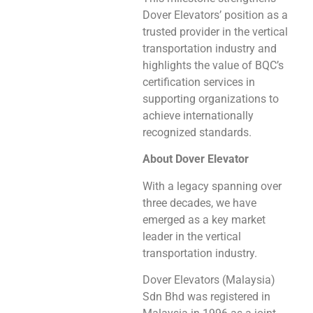
Dover Elevators’ position as a
trusted provider in the vertical
transportation industry and
highlights the value of BQC’s
certification services in
supporting organizations to
achieve internationally
recognized standards.
About Dover Elevator
With a legacy spanning over
three decades, we have
emerged as a key market
leader in the vertical
transportation industry.
Dover Elevators (Malaysia)
Sdn Bhd was registered in