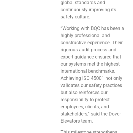
global standards and
continuously improving its
safety culture.
“Working with BQC has been a
highly professional and
constructive experience. Their
rigorous audit process and
expert guidance ensured that
our systems met the highest
international benchmarks.
Achieving ISO 45001 not only
validates our safety practices
but also reinforces our
responsibility to protect
employees, clients, and
stakeholders,” said the Dover
Elevators team.
This milestone strengthens