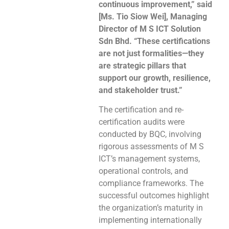
continuous improvement,” said
[Ms. Tio Siow Wei], Managing
Director of M S ICT Solution
Sdn Bhd. “These certifications
are not just formalities—they
are strategic pillars that
support our growth, resilience,
and stakeholder trust.”
The certification and re-
certification audits were
conducted by BQC, involving
rigorous assessments of M S
ICT’s management systems,
operational controls, and
compliance frameworks. The
successful outcomes highlight
the organization’s maturity in
implementing internationally