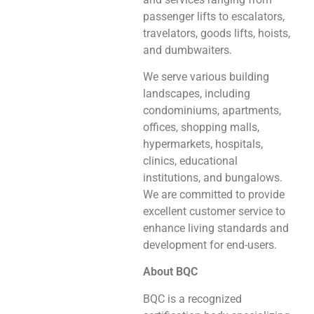
passenger lifts to escalators,
travelators, goods lifts, hoists,
and dumbwaiters.
We serve various building
landscapes, including
condominiums, apartments,
offices, shopping malls,
hypermarkets, hospitals,
clinics, educational
institutions, and bungalows.
We are committed to provide
excellent customer service to
enhance living standards and
development for end-users.
About BQC
BQC is a recognized