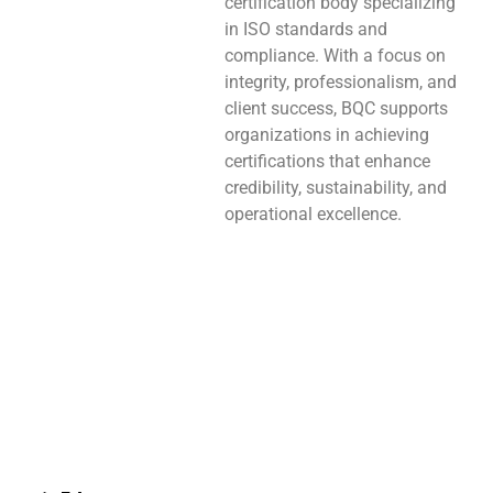
certification body specializing
in ISO standards and
compliance. With a focus on
integrity, professionalism, and
client success, BQC supports
organizations in achieving
certifications that enhance
credibility, sustainability, and
operational excellence.