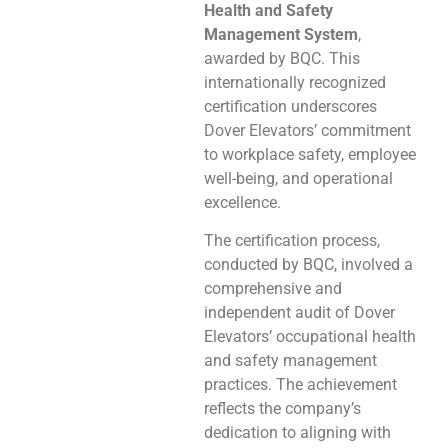
Health and Safety
Management System
,
awarded by BQC. This
internationally recognized
certification underscores
Dover Elevators’ commitment
to workplace safety, employee
well-being, and operational
excellence.
The certification process,
conducted by BQC, involved a
comprehensive and
independent audit of Dover
Elevators’ occupational health
and safety management
practices. The achievement
reflects the company’s
dedication to aligning with