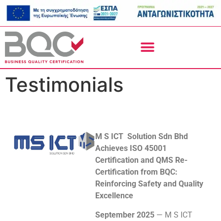
Testimonials
M S ICT Solution Sdn Bhd
Achieves ISO 45001
Certification and QMS Re-
Certification from BQC:
Reinforcing Safety and Quality
Excellence
September 2025
— M S ICT