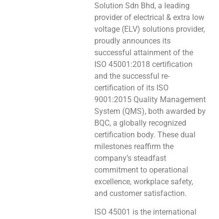
Solution Sdn Bhd, a leading
provider of electrical & extra low
voltage (ELV) solutions provider,
proudly announces its
successful attainment of the
ISO 45001:2018 certification
and the successful re-
certification of its ISO
9001:2015 Quality Management
System (QMS), both awarded by
BQC, a globally recognized
certification body. These dual
milestones reaffirm the
company’s steadfast
commitment to operational
excellence, workplace safety,
and customer satisfaction.
ISO 45001 is the international