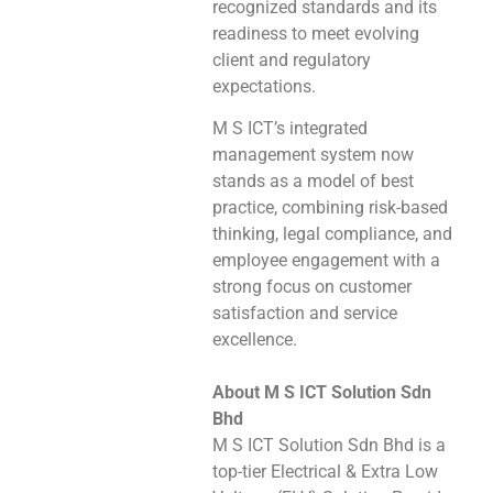
recognized standards and its
readiness to meet evolving
client and regulatory
expectations.
M S ICT’s integrated
management system now
stands as a model of best
practice, combining risk-based
thinking, legal compliance, and
employee engagement with a
strong focus on customer
satisfaction and service
excellence.
About M S ICT Solution Sdn
Bhd
M S ICT Solution Sdn Bhd is a
top-tier Electrical & Extra Low