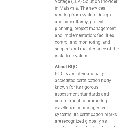
Voltage (ELV) Solution Provider
in Malaysia. The services
ranging from system design
and consultancy; project
planning; project management
and implementation; facilities
control and monitoring; and
support and maintenance of the
installed system.
About BQC
BQC is an internationally
accredited certification body
known for its rigorous
assessment standards and
commitment to promoting
excellence in management
systems. Its certification marks
are recognized globally as