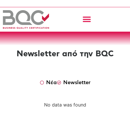
Newsletter από την BQC
Νέα
Newsletter
No data was found